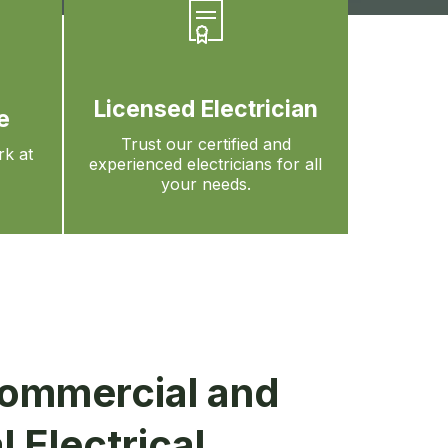
Licensed Electrician
e
Trust our certified and
rk at
experienced electricians for all
your needs.
ommercial and
l Electrical