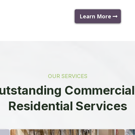
Learn More
OUR SERVICES
utstanding Commercial
Residential Services