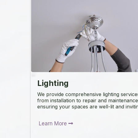
Lighting
We provide comprehensive lighting service
from installation to repair and maintenance
ensuring your spaces are well-lit and inviti
Learn More