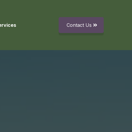
ervices
Contact Us