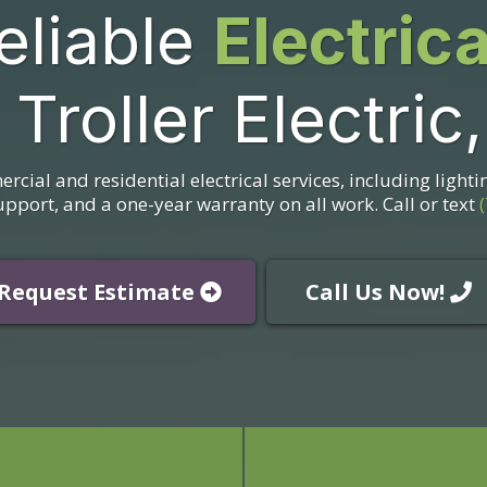
eliable
Electric
 Troller Electric
ercial and residential electrical services, including lighti
port, and a one-year warranty on all work. Call or text
Request Estimate
Call Us Now!