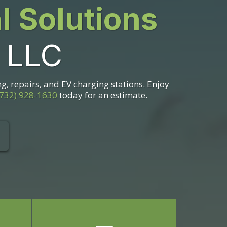
al Solutions
, LLC
ng, repairs, and EV charging stations. Enjoy
(732) 928-1630
today for an estimate.