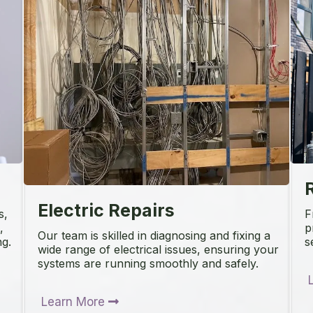
R
Electric Repairs
s,
F
,
p
Our team is skilled in diagnosing and fixing a
ng.
s
wide range of electrical issues, ensuring your
systems are running smoothly and safely.
Learn More