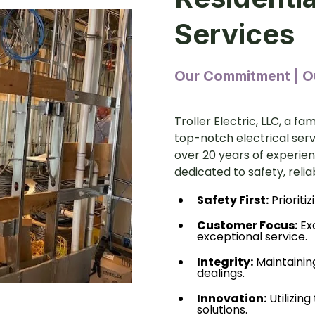
Services
Our Commitment | Ou
Troller Electric, LLC, a f
top-notch electrical ser
over 20 years of experienc
dedicated to safety, relia
Safety First:
Prioritiz
Customer Focus:
Ex
exceptional service.
Integrity:
Maintainin
dealings.
Innovation:
Utilizing
solutions.