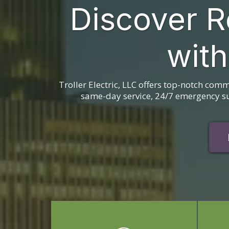
Discover R
with
Troller Electric, LLC offers top-notch comm
same-day service, 24/7 emergency sup