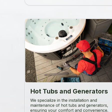
Hot Tubs and Generators
We specialize in the installation and
maintenance of hot tubs and generators,
ensuring your comfort and convenience.