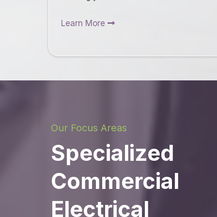
Learn More
Our Focus Areas
Specialized
Commercial
Electrical