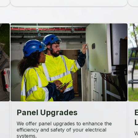
Panel Upgrades
L
We offer panel upgrades to enhance the
efficiency and safety of your electrical
W
systems.