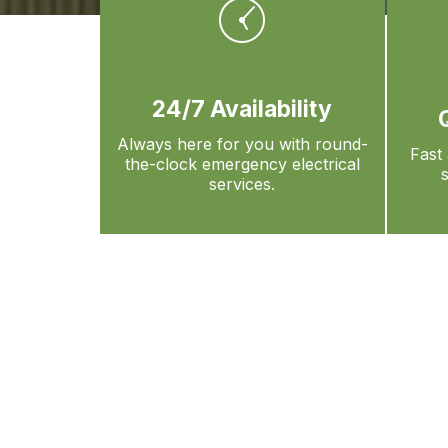
24/7 Availability
Always here for you with round-
Fast 
the-clock emergency electrical
services.