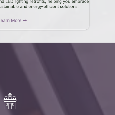
nd LED lighting retrofits, helping you embrace
ustainable and energy-efficient solutions.
Learn More