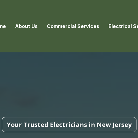
me
About Us
Commercial Services
Electrical S
Your Trusted Electricians in New Jersey