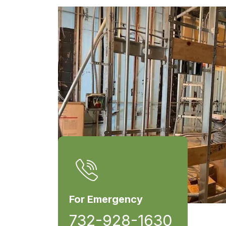
For Emergency
732-928-1630