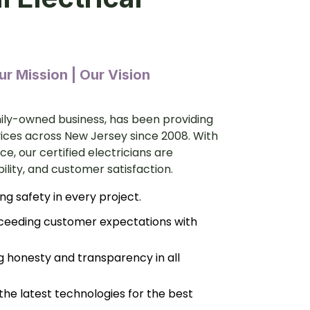
r Mission | Our Vision
amily-owned business, has been providing
vices across New Jersey since 2008. With
e, our certified electricians are
bility, and customer satisfaction.
ing safety in every project.
ceeding customer expectations with
g honesty and transparency in all
 the latest technologies for the best