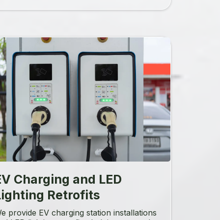
EV Charging and LED
ighting Retrofits
e provide EV charging station installations