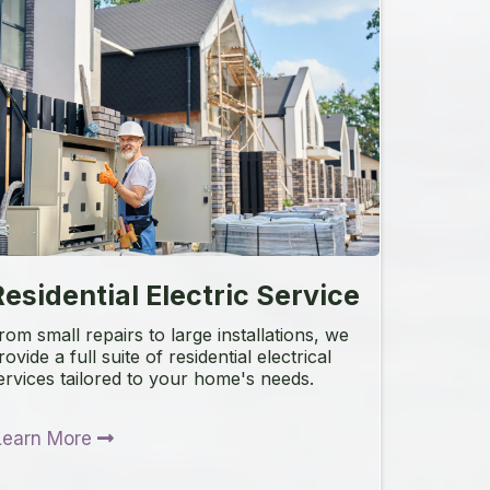
esidential Electric Service
rom small repairs to large installations, we
rovide a full suite of residential electrical
ervices tailored to your home's needs.
Learn More