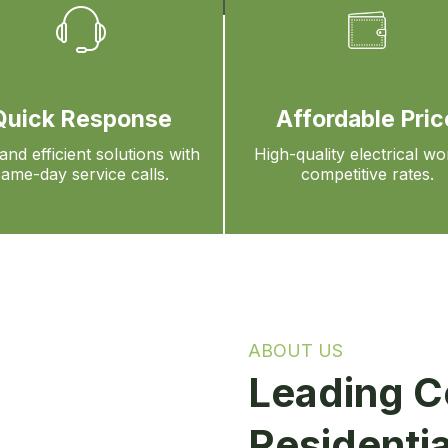
Quick Response
Affordable Pric
and efficient solutions with
High-quality electrical wo
same-day service calls.
competitive rates.
ABOUT US
Leading C
Residentia