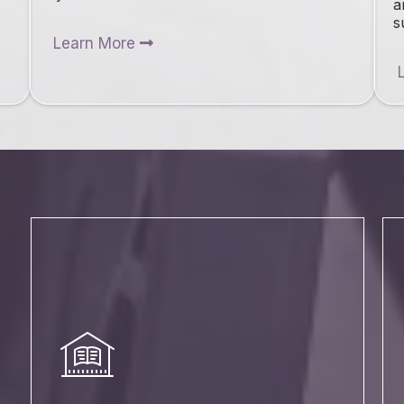
a
s
Learn More